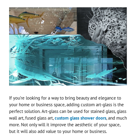
View
Larger
Image
If you’re looking for a way to bring beauty and elegance to
your home or business space, adding custom art-glass is the
perfect solution. Art-glass can be used for stained glass, glass
wall art, fused glass art,
custom glass shower doors
, and much
more. Not only will it improve the aesthetic of your space,
but it will also add value to your home or business.