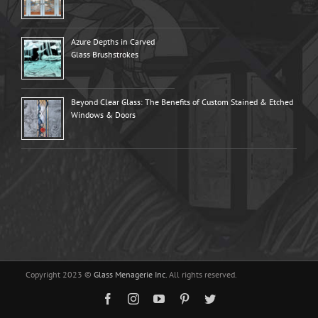
Azure Depths in Carved
Glass Brushstrokes
Beyond Clear Glass: The Benefits of Custom Stained & Etched
Windows & Doors
Copyright 2023 ©
Glass Menagerie Inc.
All rights reserved.
Facebook
Instagram
YouTube
Pinterest
Twitter