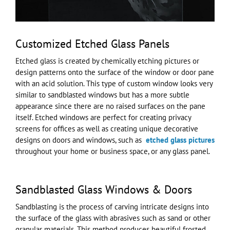
Customized Etched Glass Panels
Etched glass is created by chemically etching pictures or
design patterns onto the surface of the window or door pane
with an acid solution. This type of custom window looks very
similar to sandblasted windows but has a more subtle
appearance since there are no raised surfaces on the pane
itself. Etched windows are perfect for creating privacy
screens for offices as well as creating unique decorative
designs on doors and windows, such as
etched glass pictures
throughout your home or business space, or any glass panel.
Sandblasted Glass Windows & Doors
Sandblasting is the process of carving intricate designs into
the surface of the glass with abrasives such as sand or other
granular materials. This method produces beautiful frosted