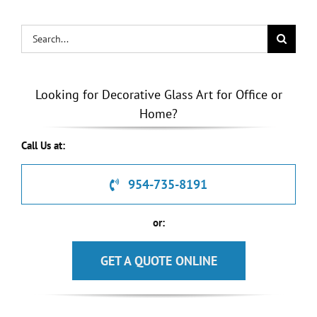
Search
for:
Looking for Decorative Glass Art for Office or
Home?
Call Us at:
954-735-8191
or:
GET A QUOTE ONLINE