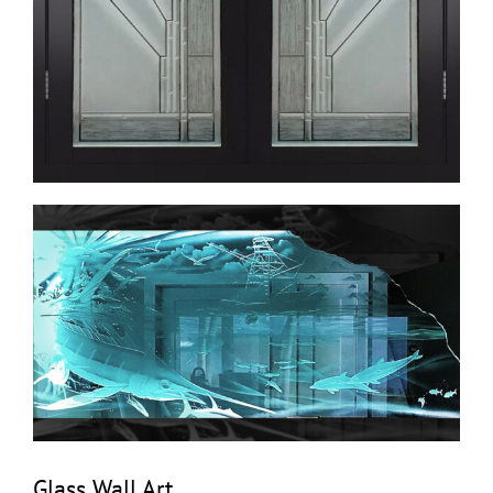
Glass Wall Art