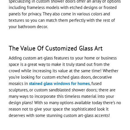
specializing in custom shower doors offer an array of options
including frameless models with etched designs or frosted
panels for privacy. They also come in various colors and
textures so you can match them perfectly with the rest of
your bathroom decor.
The Value Of Customized Glass Art
Adding custom art-glass features to your home or business
space is a great way to make it truly stand out from the
crowd while increasing its value at the same time! Whether
you’re looking for custom etched glass doors, decorative
mosaics in
stained glass windows for homes
, fused
sculptures, or custom sandblasted shower doors; there are
many ways to incorporate this timeless material into your
design plans! With so many options available today there’s no
reason not to give your space the sophisticated look it
deserves with some stunning custom art-glass accents!