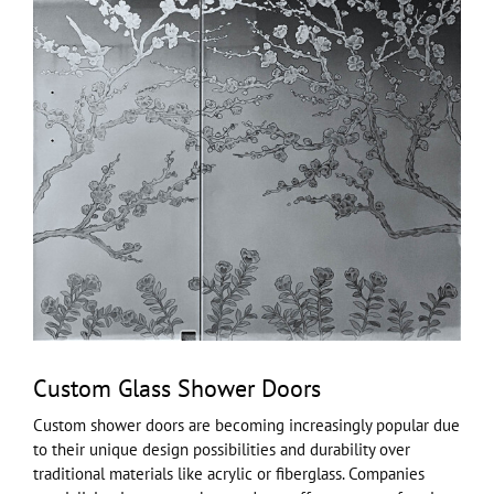
Custom Glass Shower Doors
Custom shower doors are becoming increasingly popular due
to their unique design possibilities and durability over
traditional materials like acrylic or fiberglass. Companies