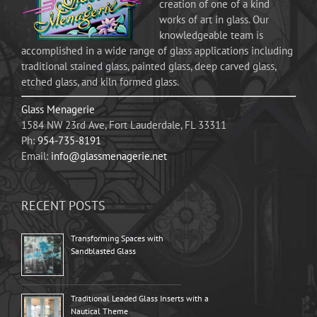
creation of one of a kind
works of art in glass. Our
knowledgeable team is
accomplished in a wide range of glass applications including
traditional stained glass, painted glass, deep carved glass,
etched glass, and kiln formed glass.
Glass Menagerie
1584 NW 23rd Ave, Fort Lauderdale, FL 33311
Ph:
954-735-8191
Email:
info@glassmenagerie.net
RECENT POSTS
Transforming Spaces with
Sandblasted Glass
Traditional Leaded Glass Inserts with a
Nautical Theme