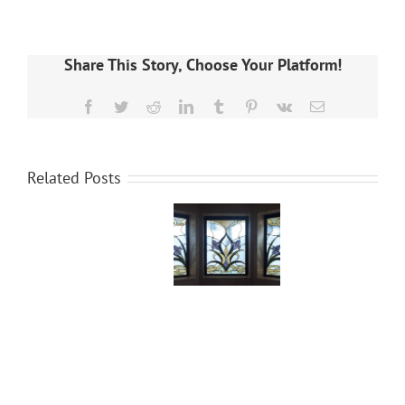
Share This Story, Choose Your Platform!
Facebook
Twitter
Reddit
LinkedIn
Tumblr
Pinterest
Vk
Email
Related Posts
What is
Essential
Stained
Glass
Glass?
Engraving
Tools