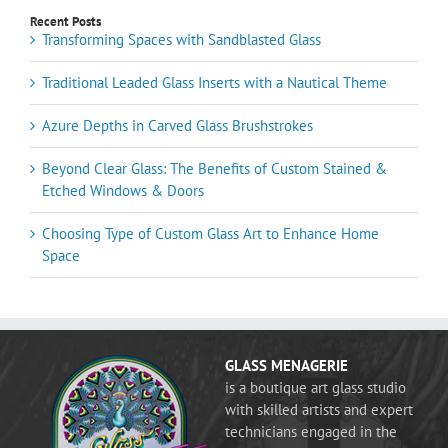
Recent Posts
Transforming Spaces with Sandblasted Glass
Traditional Leaded Glass Inserts with a Nautical Theme
Azure Depths in Carved Glass Brushstrokes
Beyond Clear Glass: The Benefits of Custom Stained &
Etched Windows & Doors
Choosing Type of Custom Glass Art to Enhance Home
Space
GLASS MENAGERIE
is a boutique art glass studio
with skilled artists and expert
technicians engaged in the