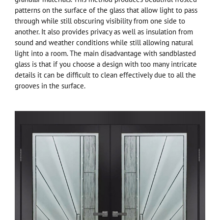
patterns on the surface of the glass that allow light to pass
through while still obscuring visibility from one side to
another. It also provides privacy as well as insulation from
sound and weather conditions while still allowing natural
light into a room. The main disadvantage with sandblasted
glass is that if you choose a design with too many intricate
details it can be difficult to clean effectively due to all the
grooves in the surface.