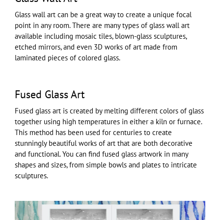
Glass wall art can be a great way to create a unique focal
point in any room. There are many types of glass wall art
available including mosaic tiles, blown-glass sculptures,
etched mirrors, and even 3D works of art made from
laminated pieces of colored glass.
Fused Glass Art
Fused glass art is created by melting different colors of glass
together using high temperatures in either a kiln or furnace.
This method has been used for centuries to create
stunningly beautiful works of art that are both decorative
and functional. You can find fused glass artwork in many
shapes and sizes, from simple bowls and plates to intricate
sculptures.