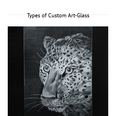
Types of Custom Art-Glass