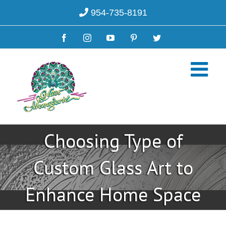
Skip
954-735-8191
to
content
Facebook
Instagram
YouTube
Pinterest
Twitter
Choosing Type of
Custom Glass Art to
Enhance Home Space