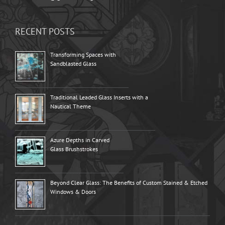
RECENT POSTS
Transforming Spaces with
Sandblasted Glass
Traditional Leaded Glass Inserts with a
Nautical Theme
Azure Depths in Carved
Glass Brushstrokes
Beyond Clear Glass: The Benefits of Custom Stained & Etched
Windows & Doors