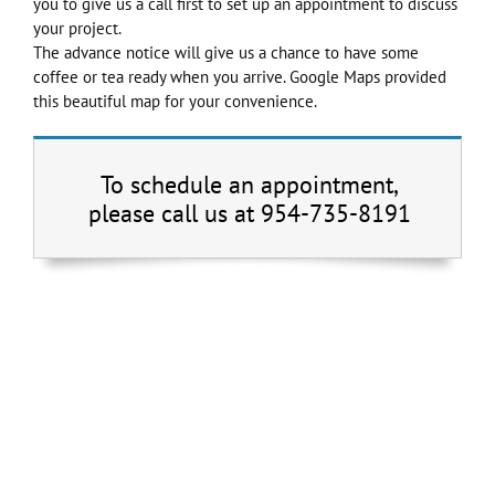
you to give us a call first to set up an appointment to discuss
your project.
The advance notice will give us a chance to have some
coffee or tea ready when you arrive. Google Maps provided
this beautiful map for your convenience.
To schedule an appointment,
please call us at 954-735-8191