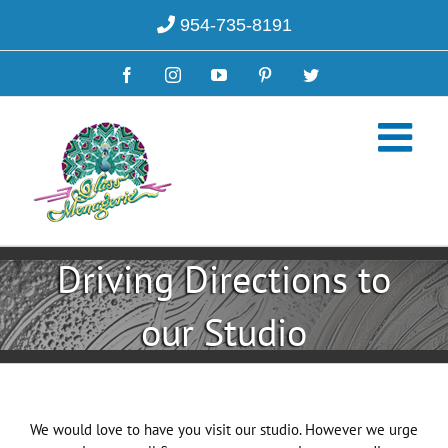
Skip
954-735-8191
to
content
Facebook
Instagram
YouTube
Pinterest
Twitter
Driving Directions to
our Studio
We would love to have you visit our studio. However we urge