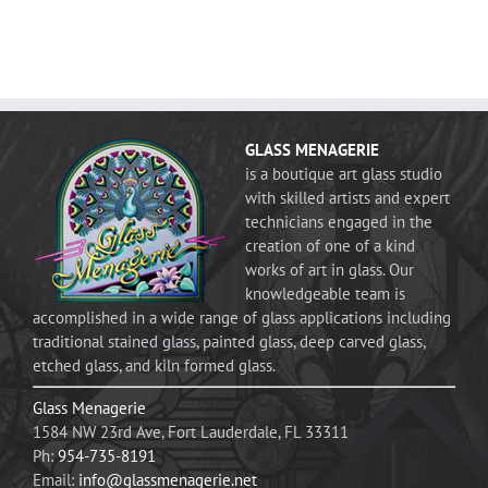
GLASS MENAGERIE
is a boutique art glass studio
with skilled artists and expert
technicians engaged in the
creation of one of a kind
works of art in glass. Our
knowledgeable team is
accomplished in a wide range of glass applications including
traditional stained glass, painted glass, deep carved glass,
etched glass, and kiln formed glass.
Glass Menagerie
1584 NW 23rd Ave, Fort Lauderdale, FL 33311
Ph:
954-735-8191
Email:
info@glassmenagerie.net