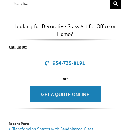
Search
for:
Looking for Decorative Glass Art for Office or
Home?
Call Us at:
954-735-8191
or:
GET A QUOTE ONLINE
Recent Posts
Transforming Spaces with Sandblasted Glass