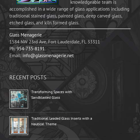
knowledgeable team is
accomplished in a wide range of glass applications including
traditional stained glass, painted glass, deep carved glass,
etched glass, and kiln formed glass.
Glass Menagerie
1584 NW 23rd Ave, Fort Lauderdale, FL 33311
Ph:
954-735-8191
Email:
info@glassmenagerie.net
RECENT POSTS
Transforming Spaces with
Sandblasted Glass
Traditional Leaded Glass Inserts with a
Nautical Theme