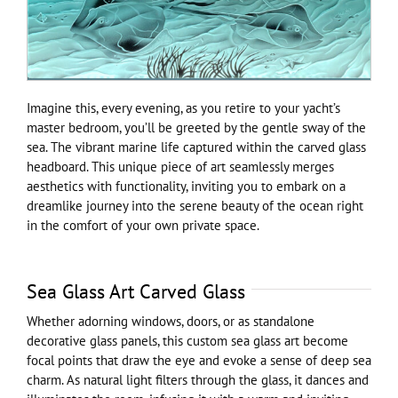
Imagine this, every evening, as you retire to your yacht’s
master bedroom, you’ll be greeted by the gentle sway of the
sea. The vibrant marine life captured within the carved glass
headboard. This unique piece of art seamlessly merges
aesthetics with functionality, inviting you to embark on a
dreamlike journey into the serene beauty of the ocean right
in the comfort of your own private space.
Sea Glass Art Carved Glass
Whether adorning windows, doors, or as standalone
decorative glass panels, this custom sea glass art become
focal points that draw the eye and evoke a sense of deep sea
charm. As natural light filters through the glass, it dances and