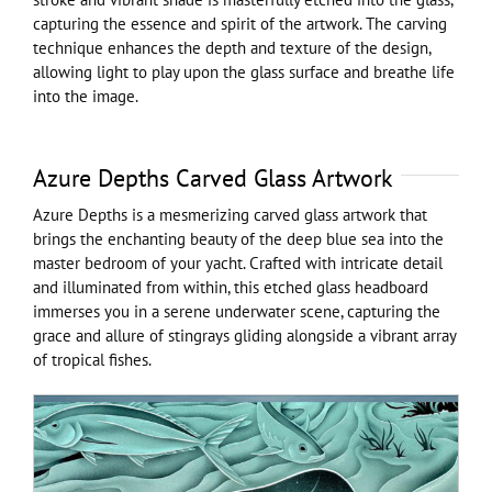
capturing the essence and spirit of the artwork. The carving
technique enhances the depth and texture of the design,
allowing light to play upon the glass surface and breathe life
into the image.
Azure Depths Carved Glass Artwork
Azure Depths is a mesmerizing carved glass artwork that
brings the enchanting beauty of the deep blue sea into the
master bedroom of your yacht. Crafted with intricate detail
and illuminated from within, this etched glass headboard
immerses you in a serene underwater scene, capturing the
grace and allure of stingrays gliding alongside a vibrant array
of tropical fishes.