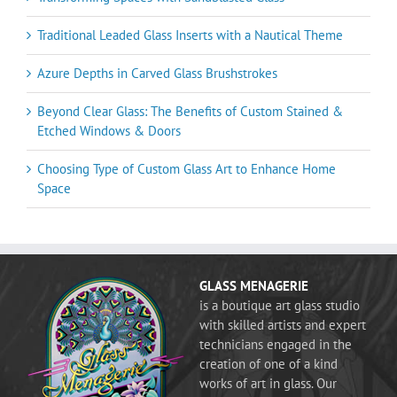
Traditional Leaded Glass Inserts with a Nautical Theme
Azure Depths in Carved Glass Brushstrokes
Beyond Clear Glass: The Benefits of Custom Stained &
Etched Windows & Doors
Choosing Type of Custom Glass Art to Enhance Home
Space
GLASS MENAGERIE
is a boutique art glass studio
with skilled artists and expert
technicians engaged in the
creation of one of a kind
works of art in glass. Our