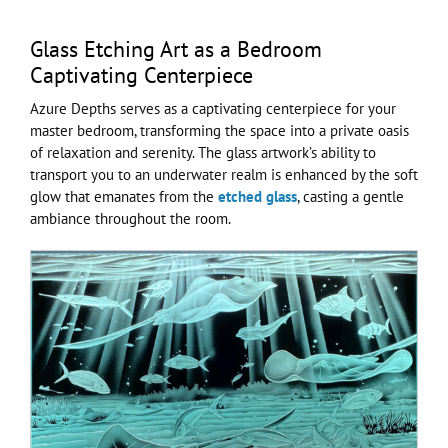
Glass Etching Art as a Bedroom
Captivating Centerpiece
Azure Depths serves as a captivating centerpiece for your
master bedroom, transforming the space into a private oasis
of relaxation and serenity. The glass artwork’s ability to
transport you to an underwater realm is enhanced by the soft
glow that emanates from the
etched glass
, casting a gentle
ambiance throughout the room.