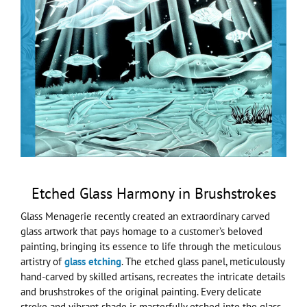
Larger
Image
Etched Glass Harmony in Brushstrokes
Glass Menagerie recently created an extraordinary carved
glass artwork that pays homage to a customer’s beloved
painting, bringing its essence to life through the meticulous
artistry of
glass etching
. The etched glass panel, meticulously
hand-carved by skilled artisans, recreates the intricate details
and brushstrokes of the original painting. Every delicate
stroke and vibrant shade is masterfully etched into the glass,