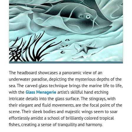
The headboard showcases a panoramic view of an
underwater paradise, depicting the mysterious depths of the
sea. The carved glass technique brings the marine life to life,
with the
Glass Menagerie
artist’s skillful hand etching
intricate details into the glass surface. The stingrays, with
their elegant and fluid movements, are the focal point of the
scene. Their sleek bodies and majestic wings seem to soar
effortlessly amidst a school of brilliantly colored tropical
fishes, creating a sense of tranquility and harmony.