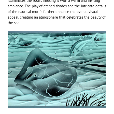
illuminates the room, infusing it with a warm and inviting
ambiance. The play of etched shades and the intricate details
of the nautical motifs further enhance the overall visual
appeal, creating an atmosphere that celebrates the beauty of
the sea.