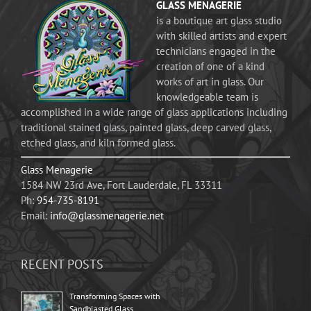
GLASS MENAGERIE
is a boutique art glass studio
with skilled artists and expert
technicians engaged in the
creation of one of a kind
works of art in glass. Our
knowledgeable team is
accomplished in a wide range of glass applications including
traditional stained glass, painted glass, deep carved glass,
etched glass, and kiln formed glass.
Glass Menagerie
1584 NW 23rd Ave, Fort Lauderdale, FL 33311
Ph:
954-735-8191
Email:
info@glassmenagerie.net
RECENT POSTS
Transforming Spaces with
Sandblasted Glass