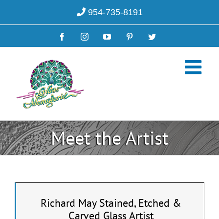
Skip
954-735-8191
to
content
Facebook
Instagram
YouTube
Pinterest
Twitter
Meet the Artist
Richard May Stained, Etched &
Carved Glass Artist