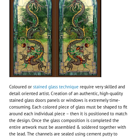
Coloured or
stained glass technique
require very skilled and
detail oriented artist. Creation of an authentic, high-quality
stained glass doors panels or windows is extremely time-
consuming. Each colored piece of glass must be shaped to fit
around each individual piece – then it is positioned to match
the design. Once the glass composition is completed the
entire artwork must be assembled & soldered together with
the lead. The channels are sealed using cement putty to