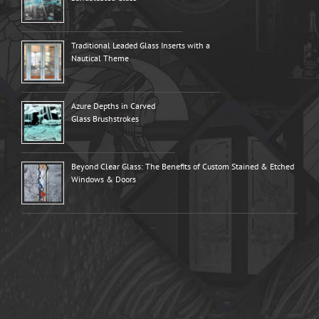
Traditional Leaded Glass Inserts with a
Nautical Theme
Azure Depths in Carved
Glass Brushstrokes
Beyond Clear Glass: The Benefits of Custom Stained & Etched
Windows & Doors