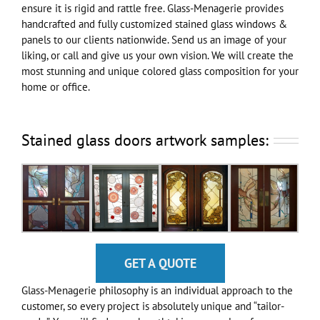
ensure it is rigid and rattle free. Glass-Menagerie provides
handcrafted and fully customized stained glass windows &
panels to our clients nationwide. Send us an image of your
liking, or call and give us your own vision. We will create the
most stunning and unique colored glass composition for your
home or office.
Stained glass doors artwork samples:
GET A QUOTE
Glass-Menagerie philosophy is an individual approach to the
customer, so every project is absolutely unique and “tailor-