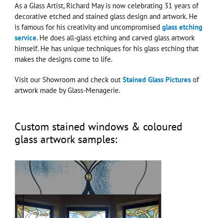
As a Glass Artist, Richard May is now celebrating 31 years of
decorative etched and stained glass design and artwork. He
is famous for his creativity and uncompromised
glass etching
service
. He does all-glass etching and carved glass artwork
himself. He has unique techniques for his glass etching that
makes the designs come to life.
Visit our Showroom and check out
Stained Glass Pictures
of
artwork made by Glass-Menagerie.
Custom stained windows & coloured
glass artwork samples: