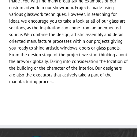
made”. You will find many breathtaking examples of our
custom artwork in our showroom. Projects made using
various glasswork techniques. However, in searching for
ideas, we encourage you to take a look at all of our glass art
sections, as the inspiration can come from an unexpected
source. We combine the design, artistic assembly and detail
oriented manufacture processes within our projects giving
you ready to shine artistic windows, doors or glass panels.
From the design stage of the project, we start thinking about
the artwork globally. Taking into consideration the location of
the building or the character of the interior. Our designers
are also the executors that actively take a part of the
manufacturing process.