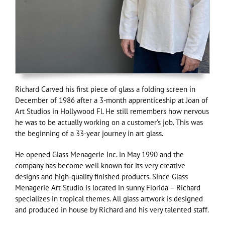
Richard Carved his first piece of glass a folding screen in
December of 1986 after a 3-month apprenticeship at Joan of
Art Studios in Hollywood Fl. He still remembers how nervous
he was to be actually working on a customer’s job. This was
the beginning of a 33-year journey in art glass.
He opened Glass Menagerie Inc. in May 1990 and the
company has become well known for its very creative
designs and high-quality finished products. Since Glass
Menagerie Art Studio is located in sunny Florida – Richard
specializes in tropical themes. All glass artwork is designed
and produced in house by Richard and his very talented staff.