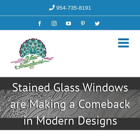
Skip
954-735-8191
to
content
Facebook
Instagram
YouTube
Pinterest
Twitter
Stained Glass Windows
are Making a Comeback
in Modern Designs