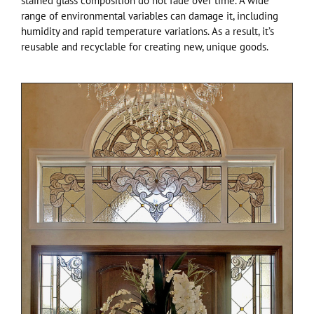
stained glass composition do not fade over time. A wide
range of environmental variables can damage it, including
humidity and rapid temperature variations. As a result, it’s
reusable and recyclable for creating new, unique goods.