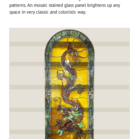
patterns. An mosaic stained glass panel brightens up any
space in very classic and coloristic way.