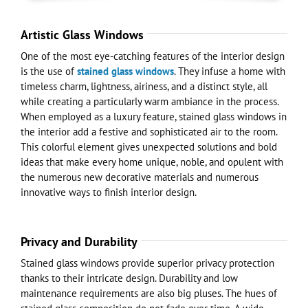
Artistic Glass Windows
One of the most eye-catching features of the interior design
is the use of
stained glass windows
. They infuse a home with
timeless charm, lightness, airiness, and a distinct style, all
while creating a particularly warm ambiance in the process.
When employed as a luxury feature, stained glass windows in
the interior add a festive and sophisticated air to the room.
This colorful element gives unexpected solutions and bold
ideas that make every home unique, noble, and opulent with
the numerous new decorative materials and numerous
innovative ways to finish interior design.
Privacy and Durability
Stained glass windows provide superior privacy protection
thanks to their intricate design. Durability and low
maintenance requirements are also big pluses. The hues of