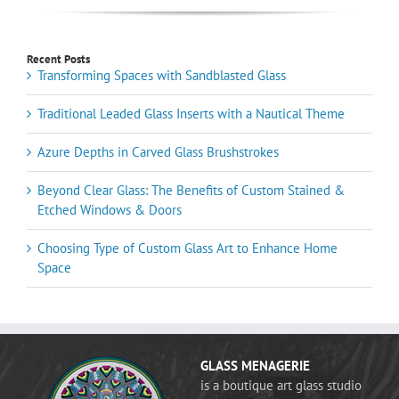
Recent Posts
Transforming Spaces with Sandblasted Glass
Traditional Leaded Glass Inserts with a Nautical Theme
Azure Depths in Carved Glass Brushstrokes
Beyond Clear Glass: The Benefits of Custom Stained &
Etched Windows & Doors
Choosing Type of Custom Glass Art to Enhance Home
Space
GLASS MENAGERIE
is a boutique art glass studio