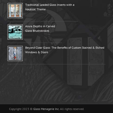
Traditional Leaded Glass Inserts with a
Nautical Theme
Azure Depths in Carved
Glass Brushstrokes
Beyond Clear Glass: The Benefits of Custom Stained & Etched
Windows & Doors
Copyright 2023 ©
Glass Menagerie Inc.
All rights reserved.