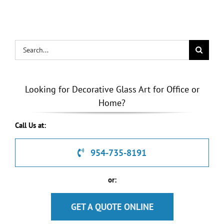
& Doors
Search
for:
Looking for Decorative Glass Art for Office or
Home?
Call Us at:
954-735-8191
or:
GET A QUOTE ONLINE