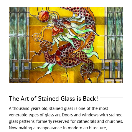
View
Larger
Image
The Art of Stained Glass is Back!
A thousand years old, stained glass is one of the most
venerable types of glass art. Doors and windows with stained
glass patterns, formerly reserved for cathedrals and churches.
Now making a reappearance in modern architecture,