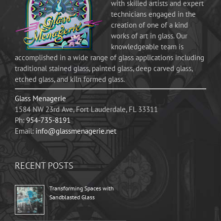
with skilled artists and expert
technicians engaged in the
creation of one of a kind
works of art in glass. Our
knowledgeable team is
accomplished in a wide range of glass applications including
traditional stained glass, painted glass, deep carved glass,
etched glass, and kiln formed glass.
Glass Menagerie
1584 NW 23rd Ave, Fort Lauderdale, FL 33311
Ph:
954-735-8191
Email:
info@glassmenagerie.net
RECENT POSTS
Transforming Spaces with
Sandblasted Glass