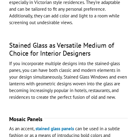
especially in Victorian style residences. They’re adaptable
and can be tailored to fit any personal preference.
Additionally, they can add color and light to a room while
screening out undesirable views.
Stained Glass as Versatile Medium of
Choice for Interior Designers
If you incorporate multiple designs into the stained-glass
panes, you can have both classic and modern elements in
your design simultaneously. Stained Glass Windows and even
lanterns with geometric designs woven into the glass are
becoming increasingly popular in hotels, restaurants, and
residences to create the perfect fusion of old and new.
Mosaic Panels
As an accent,
stained glass panels
can be used in a subtle
fashion or as a means of introducing bold colors and