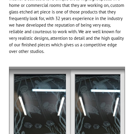
home or commercial rooms that they are working on, custom
glass etched art piece is one of those products that they
frequently look for, with 32 years experience in the industry
we have developed the reputation of being very easy,
reliable and courteous to work with. We are well known for
very realistic designs, attention to detail and the high quality
of our finished pieces which gives us a competitive edge
over other studios.