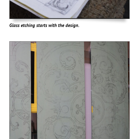
Glass etching starts with the design.