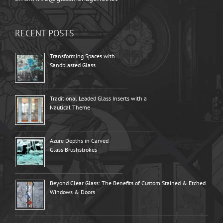
RECENT POSTS
Transforming Spaces with
Sandblasted Glass
Traditional Leaded Glass Inserts with a
Nautical Theme
Azure Depths in Carved
Glass Brushstrokes
Beyond Clear Glass: The Benefits of Custom Stained & Etched
Windows & Doors