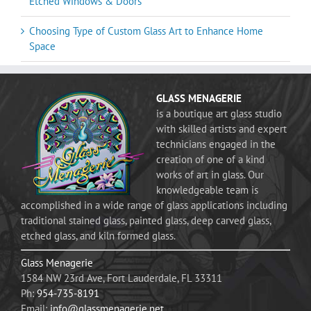
Etched Windows & Doors
Choosing Type of Custom Glass Art to Enhance Home
Space
GLASS MENAGERIE
is a boutique art glass studio
with skilled artists and expert
technicians engaged in the
creation of one of a kind
works of art in glass. Our
knowledgeable team is
accomplished in a wide range of glass applications including
traditional stained glass, painted glass, deep carved glass,
etched glass, and kiln formed glass.
Glass Menagerie
1584 NW 23rd Ave, Fort Lauderdale, FL 33311
Ph:
954-735-8191
Email:
info@glassmenagerie.net