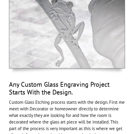
Any Custom Glass Engraving Project
Starts With the Design.
Custom Glass Etching process starts with the design. First me
meet with Decorator or homeowner directly to determine
what exactly they are looking for and how the room is
decorated where the glass art piece will be installed. This
part of the process is very important as this is where we get