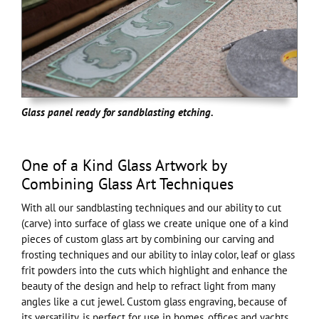
Glass panel ready for sandblasting etching.
One of a Kind Glass Artwork by
Combining Glass Art Techniques
With all our sandblasting techniques and our ability to cut
(carve) into surface of glass we create unique one of a kind
pieces of custom glass art by combining our carving and
frosting techniques and our ability to inlay color, leaf or glass
frit powders into the cuts which highlight and enhance the
beauty of the design and help to refract light from many
angles like a cut jewel. Custom glass engraving, because of
its versatility, is perfect for use in homes, offices and yachts,