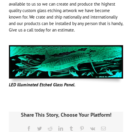
available to us so we can create and produce the highest
quality custom glass etching artwork we have become
known for. We crate and ship nationally and internationally
and our products can be installed by any person that is handy,
Give us a call today for an estimate.
LED Illuminated Etched Glass Panel.
Share This Story, Choose Your Platform!
Facebook
Twitter
Reddit
LinkedIn
Tumblr
Pinterest
Vk
Email