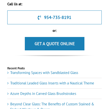
Call Us at:
954-735-8191
or:
GET A QUOTE ONLINE
Recent Posts
Transforming Spaces with Sandblasted Glass
Traditional Leaded Glass Inserts with a Nautical Theme
Azure Depths in Carved Glass Brushstrokes
Beyond Clear Glass: The Benefits of Custom Stained &