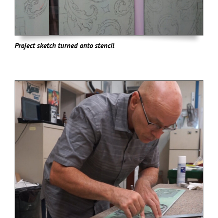
Project sketch turned onto stencil