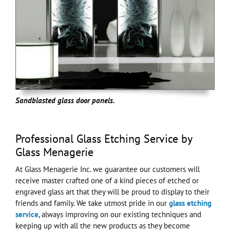
Sandblasted glass door panels.
Professional Glass Etching Service by
Glass Menagerie
At Glass Menagerie Inc. we guarantee our customers will
receive master crafted one of a kind pieces of etched or
engraved glass art that they will be proud to display to their
friends and family. We take utmost pride in our
glass etching
service
, always improving on our existing techniques and
keeping up with all the new products as they become