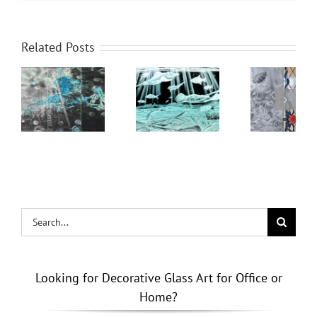
Beyond
Related Posts
Clear
ming
Azure
Glass: The
Depths in
Benefits of
Carved
Custom
ted
Glass
Stained &
Brushstrokes
Etched
Windows
& Doors
Search
for:
Looking for Decorative Glass Art for Office or
Home?