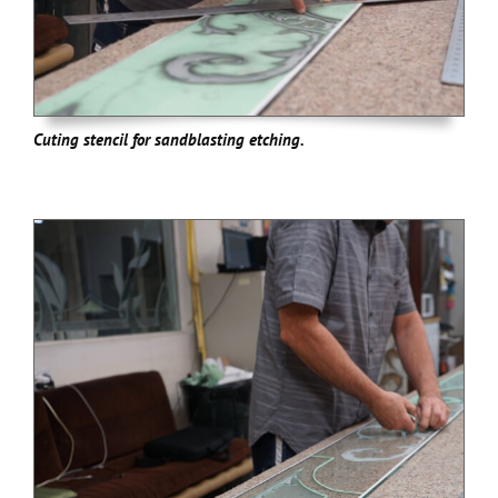
Cuting stencil for sandblasting etching.