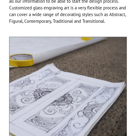
all our information to be able to start the design process.
Customized glass engraving art is a very flexible process and
can cover a wide range of decorating styles such as Abstract,
Figural, Contemporary, Traditional and Transitional.