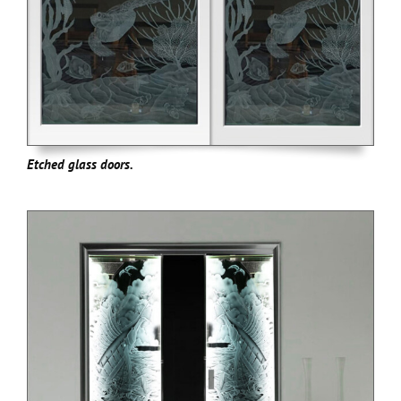
Etched glass doors.