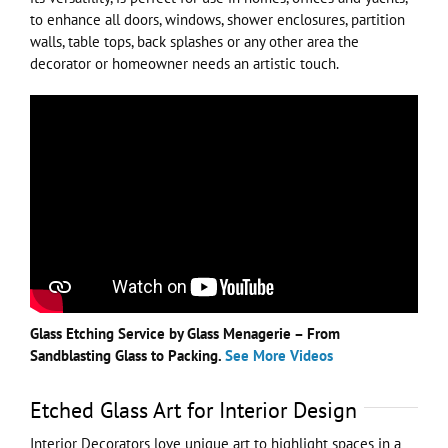
to enhance all doors, windows, shower enclosures, partition
walls, table tops, back splashes or any other area the
decorator or homeowner needs an artistic touch.
Glass Etching Service by Glass Menagerie – From
Sandblasting Glass to Packing.
See More Videos
Etched Glass Art for Interior Design
Interior Decorators love unique art to highlight spaces in a